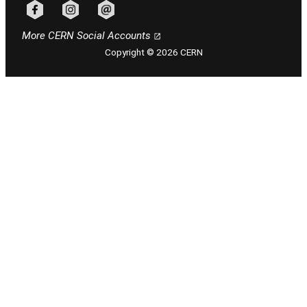
Follow CERN on facebook
Follow CERN on instagram
Follow CERN on email
More CERN Social Accounts
Copyright © 2026 CERN