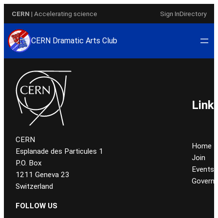
Aller
CERN
| Accelerating science
Sign In
Directory
au
contenu
CERN Dramatic Arts Club
Link
CERN
Home
Esplanade des Particules 1
Join
P.O. Box
Events
1211 Geneva 23
Govern
Switzerland
FOLLOW US